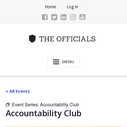
Skip
Home
Log In
to
content
MENU
« All Events
Event Series:
Accountability Club
Accountability Club