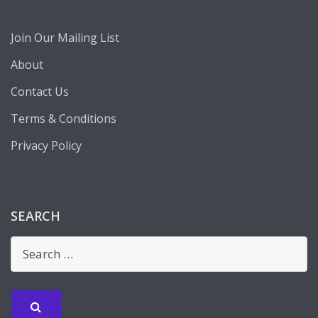
Join Our Mailing List
About
Contact Us
Terms & Conditions
Privacy Policy
SEARCH