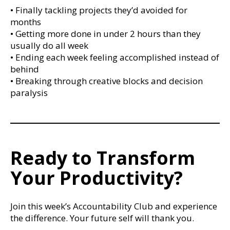
• Finally tackling projects they’d avoided for
months
• Getting more done in under 2 hours than they
usually do all week
• Ending each week feeling accomplished instead of
behind
• Breaking through creative blocks and decision
paralysis
Ready to Transform
Your Productivity?
Join this week’s Accountability Club and experience
the difference. Your future self will thank you.