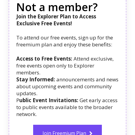
Not a member?
Join the Explorer Plan to Access
Exclusive Free Events!
To attend our free events, sign up for the
freemium plan and enjoy these benefits:
Access to Free Events:
Attend exclusive,
free events open only to Explorer
members.
Stay Informed:
announcements and news
about upcoming events and community
updates.
P
ublic Event Invitations:
Get early access
to public events available to the broader
network.
Join Freemium Plan