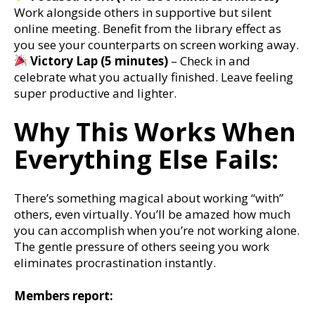
Work alongside others in supportive but silent
online meeting. Benefit from the library effect as
you see your counterparts on screen working away.
Victory Lap (5 minutes)
– Check in and
celebrate what you actually finished. Leave feeling
super productive and lighter.
Why This Works When
Everything Else Fails:
There’s something magical about working “with”
others, even virtually. You’ll be amazed how much
you can accomplish when you’re not working alone.
The gentle pressure of others seeing you work
eliminates procrastination instantly.
Members report: