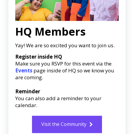
HQ Members
Yay! We are so excited you want to join us.
Register inside HQ
Make sure you RSVP for this event via the
Events
page inside of HQ so we know you
are coming.
Reminder
You can also add a reminder to your
calendar.
Visit the Community