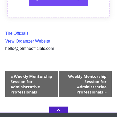
The Officials
View Organizer Website
hello@jointheofficials.com
Event
«
Weekly Mentorship
Weekly Mentorship
Navigation
Session for
Session for
Administrative
Administrative
Professionals
Professionals
»