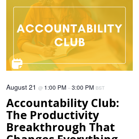
August 21
1:00 PM
3:00 PM
@
–
BST
Accountability Club:
The Productivity
Breakthrough That