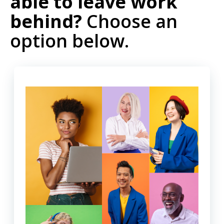
able to leave work
behind?
Choose an
option below.