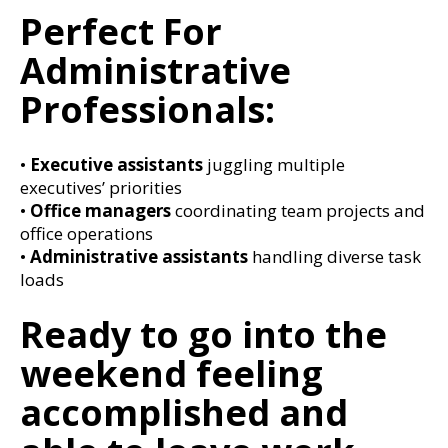
Perfect For
Administrative
Professionals:
•
Executive assistants
juggling multiple
executives’ priorities
•
Office managers
coordinating team projects and
office operations
•
Administrative assistants
handling diverse task
loads
Ready to go into the
weekend feeling
accomplished and