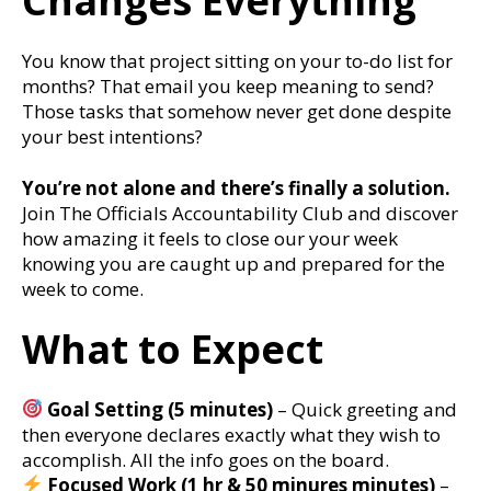
Changes Everything
You know that project sitting on your to-do list for
months? That email you keep meaning to send?
Those tasks that somehow never get done despite
your best intentions?
You’re not alone and there’s finally a solution.
Join The Officials Accountability Club and discover
how amazing it feels to close our your week
knowing you are caught up and prepared for the
week to come.
What to Expect
Goal Setting (5 minutes)
– Quick greeting and
then everyone declares exactly what they wish to
accomplish. All the info goes on the board.
Focused Work (1 hr & 50 minures minutes)
–