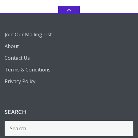
Join Our Mailing List
About
Contact Us
Terms & Conditions
Privacy Policy
SEARCH