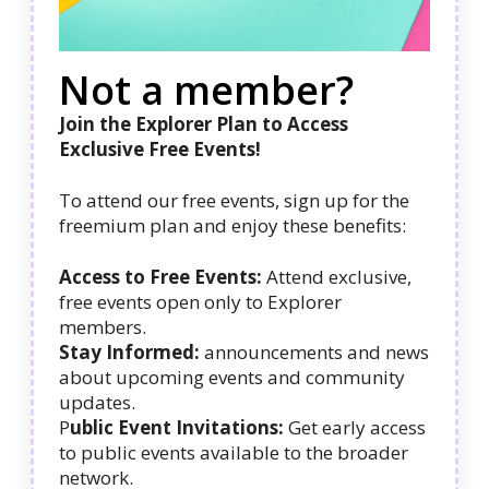
Not a member?
Join the Explorer Plan to Access
Exclusive Free Events!
To attend our free events, sign up for the
freemium plan and enjoy these benefits:
Access to Free Events:
Attend exclusive,
free events open only to Explorer
members.
Stay Informed:
announcements and news
about upcoming events and community
updates.
P
ublic Event Invitations:
Get early access
to public events available to the broader
network.