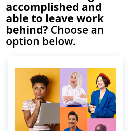
accomplished and
able to leave work
behind?
Choose an
option below.