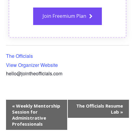
Join Freemium Plan
The Officials
View Organizer Website
hello@jointheofficials.com
Event
«
Weekly Mentorship
The Officials Resume
Navigation
Session for
Lab
»
Administrative
Professionals