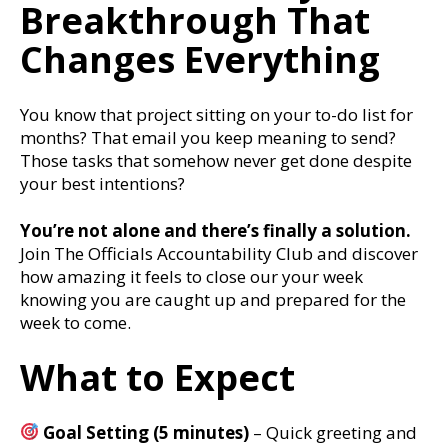
Breakthrough That
Changes Everything
You know that project sitting on your to-do list for
months? That email you keep meaning to send?
Those tasks that somehow never get done despite
your best intentions?
You’re not alone and there’s finally a solution.
Join The Officials Accountability Club and discover
how amazing it feels to close our your week
knowing you are caught up and prepared for the
week to come.
What to Expect
Goal Setting (5 minutes)
– Quick greeting and