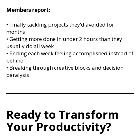
Members report:
• Finally tackling projects they’d avoided for
months
• Getting more done in under 2 hours than they
usually do all week
• Ending each week feeling accomplished instead of
behind
• Breaking through creative blocks and decision
paralysis
Ready to Transform
Your Productivity?