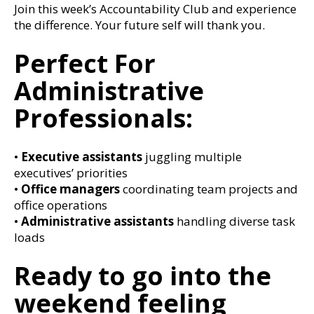
Join this week’s Accountability Club and experience
the difference. Your future self will thank you.
Perfect For
Administrative
Professionals:
•
Executive assistants
juggling multiple
executives’ priorities
•
Office managers
coordinating team projects and
office operations
•
Administrative assistants
handling diverse task
loads
Ready to go into the
weekend feeling