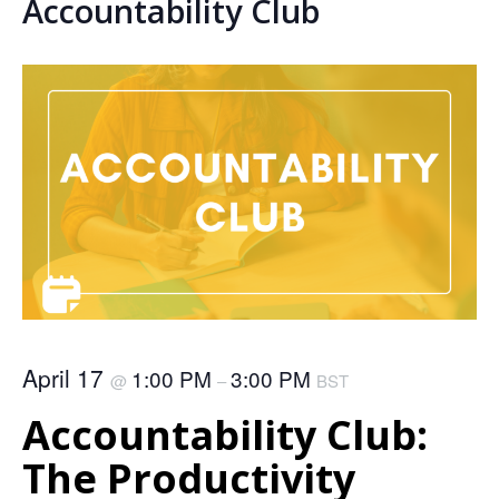
Accountability Club
April 17
1:00 PM
3:00 PM
@
–
BST
Accountability Club:
The Productivity