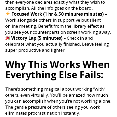
then everyone declares exactly what they wish to
accomplish. All the info goes on the board.
Focused Work (1 hr & 50 minures minutes)
–
Work alongside others in supportive but silent
online meeting. Benefit from the library effect as
you see your counterparts on screen working away.
Victory Lap (5 minutes)
– Check in and
celebrate what you actually finished. Leave feeling
super productive and lighter.
Why This Works When
Everything Else Fails:
There’s something magical about working “with”
others, even virtually. You’ll be amazed how much
you can accomplish when you’re not working alone.
The gentle pressure of others seeing you work
eliminates procrastination instantly.