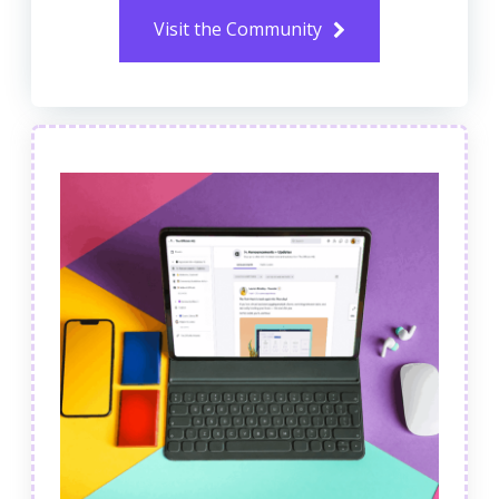
Visit the Community