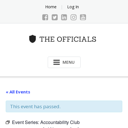
Skip
Home
Log In
to
content
MENU
« All Events
This event has passed.
Event Series:
Accountability Club