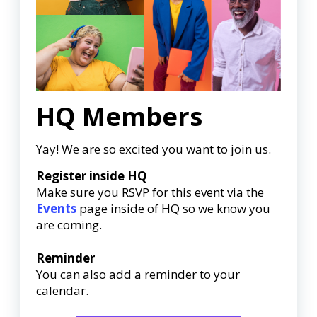
HQ Members
Yay! We are so excited you want to join us.
Register inside HQ
Make sure you RSVP for this event via the
Events
page inside of HQ so we know you
are coming.
Reminder
You can also add a reminder to your
calendar.