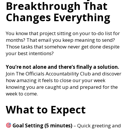
Breakthrough That
Changes Everything
You know that project sitting on your to-do list for
months? That email you keep meaning to send?
Those tasks that somehow never get done despite
your best intentions?
You’re not alone and there’s finally a solution.
Join The Officials Accountability Club and discover
how amazing it feels to close our your week
knowing you are caught up and prepared for the
week to come.
What to Expect
Goal Setting (5 minutes)
– Quick greeting and