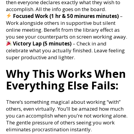
then everyone declares exactly what they wish to
accomplish. All the info goes on the board.
Focused Work (1 hr & 50 minures minutes)
–
Work alongside others in supportive but silent
online meeting. Benefit from the library effect as
you see your counterparts on screen working away.
Victory Lap (5 minutes)
– Check in and
celebrate what you actually finished. Leave feeling
super productive and lighter.
Why This Works When
Everything Else Fails:
There’s something magical about working “with”
others, even virtually. You’ll be amazed how much
you can accomplish when you’re not working alone.
The gentle pressure of others seeing you work
eliminates procrastination instantly.