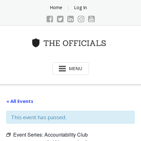
Skip
Home
Log In
to
content
MENU
« All Events
This event has passed.
Event Series:
Accountability Club