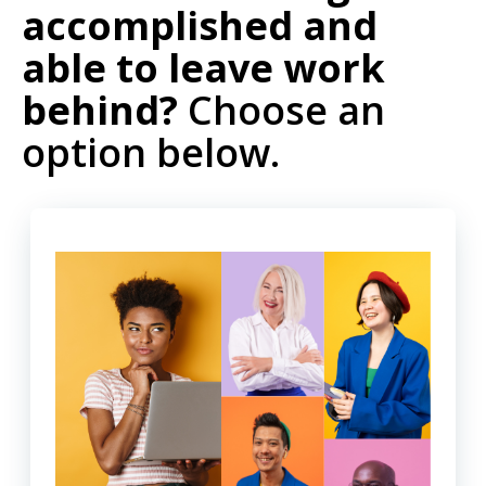
accomplished and
able to leave work
behind?
Choose an
option below.