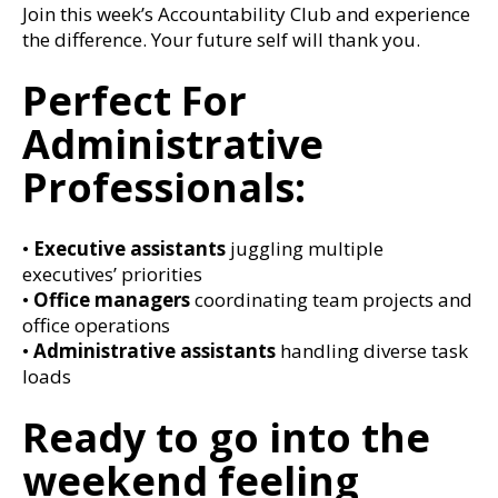
Join this week’s Accountability Club and experience
the difference. Your future self will thank you.
Perfect For
Administrative
Professionals:
•
Executive assistants
juggling multiple
executives’ priorities
•
Office managers
coordinating team projects and
office operations
•
Administrative assistants
handling diverse task
loads
Ready to go into the
weekend feeling