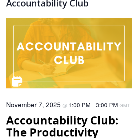
Accountability Club
November 7, 2025
1:00 PM
3:00 PM
@
–
GMT
Accountability Club:
The Productivity