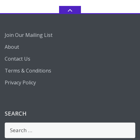
Join Our Mailing List
About
Contact Us
Terms & Conditions
Privacy Policy
SEARCH