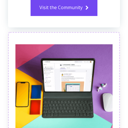
Visit the Community