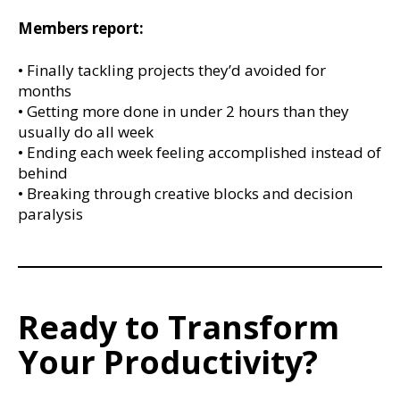
Members report:
• Finally tackling projects they’d avoided for
months
• Getting more done in under 2 hours than they
usually do all week
• Ending each week feeling accomplished instead of
behind
• Breaking through creative blocks and decision
paralysis
Ready to Transform
Your Productivity?