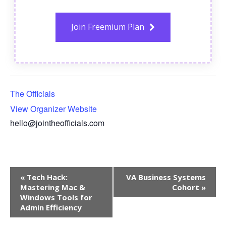
Join Freemium Plan
The Officials
View Organizer Website
hello@jointheofficials.com
Event
«
Tech Hack:
VA Business Systems
Navigation
Mastering Mac &
Cohort
»
Windows Tools for
Admin Efficiency