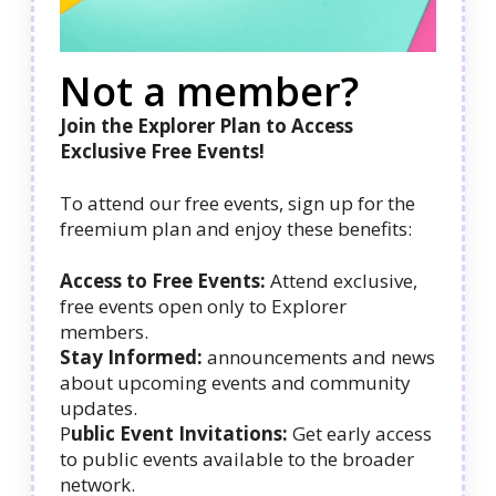
Not a member?
Join the Explorer Plan to Access
Exclusive Free Events!
To attend our free events, sign up for the
freemium plan and enjoy these benefits:
Access to Free Events:
Attend exclusive,
free events open only to Explorer
members.
Stay Informed:
announcements and news
about upcoming events and community
updates.
P
ublic Event Invitations:
Get early access
to public events available to the broader
network.