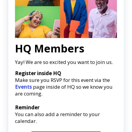
HQ Members
Yay! We are so excited you want to join us.
Register inside HQ
Make sure you RSVP for this event via the
Events
page inside of HQ so we know you
are coming.
Reminder
You can also add a reminder to your
calendar.