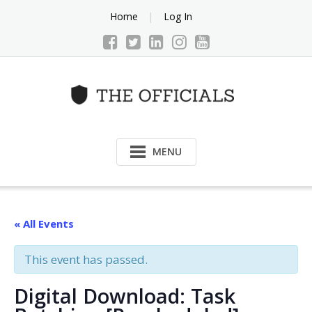
Skip
Home
Log In
to
content
MENU
« All Events
This event has passed.
Digital Download: Task