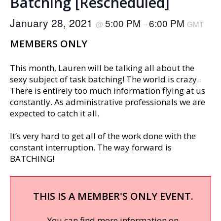
Batching [Rescheduled]
January 28, 2021
5:00 PM
6:00 PM
@
–
GMT
MEMBERS ONLY
This month, Lauren will be talking all about the
sexy subject of task batching! The world is crazy.
There is entirely too much information flying at us
constantly. As administrative professionals we are
expected to catch it all.
It’s very hard to get all of the work done with the
constant interruption. The way forward is
BATCHING!
THIS IS A MEMBER'S ONLY EVENT.
You can find more information on