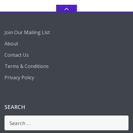
Join Our Mailing List
About
Contact Us
Terms & Conditions
Privacy Policy
SEARCH