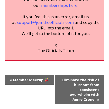
our
memberships here
.
If you feel this is an error, email us
at
support@jointheofficials.com
and copy the
URL into the email.
We'll get to the bottom of it for you.
x
The Officials Team
Event
«
Member Meetup
Eliminate the risk of
Navigation
burnout from
consistent
overwhelm with
Annie Croner
»