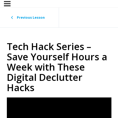
Previous Lesson
Tech Hack Series –
Save Yourself Hours a
Week with These
Digital Declutter
Hacks